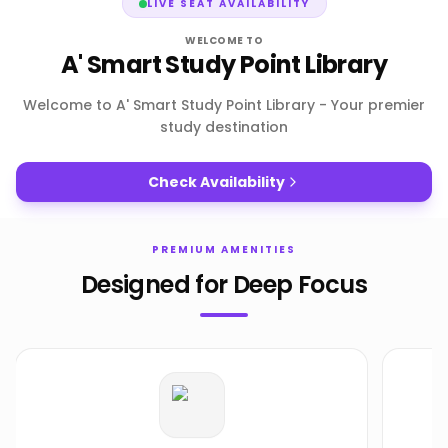
LIVE SEAT AVAILABILITY
WELCOME TO
A' Smart Study Point Library
Welcome to A' Smart Study Point Library - Your premier
study destination
Check Availability
PREMIUM AMENITIES
Designed for Deep Focus