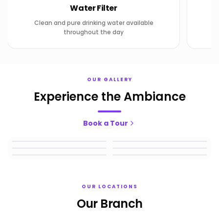
Water Filter
Clean and pure drinking water available
throughout the day
OUR GALLERY
Experience the Ambiance
Book a Tour
1
2
3
4
5
6
OUR LOCATIONS
Our Branch