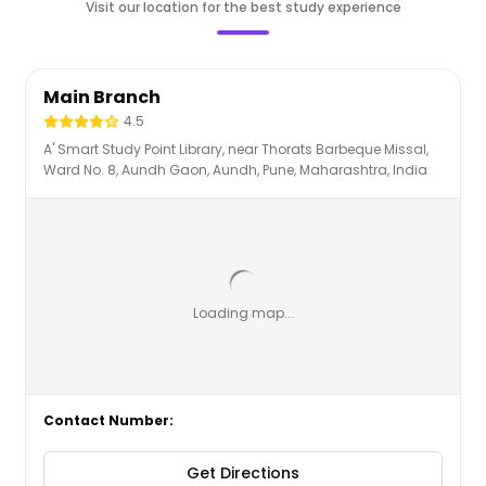
Visit our location for the best study experience
Main Branch
4.5
A' Smart Study Point Library, near Thorats Barbeque Missal,
Ward No. 8, Aundh Gaon, Aundh, Pune, Maharashtra, India
Loading map...
Contact Number
:
Get Directions