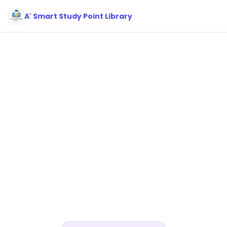
A' Smart Study Point Library
Water Filter
Daily Newspaper
Power Backup
Available
Checking...
Loading...
Loading...