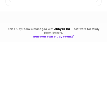
This study room is managed with
Abhyasika
—
software for study
room owners.
Run your own study room