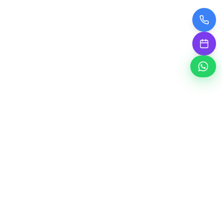
A' Smart Study Point Library
PREMIUM STUDY SPACE
Welcome to A' Smart Study Point Library - Your
premier study destination